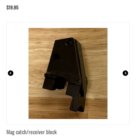
$
19.95
Mag catch/receiver block