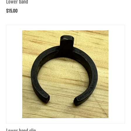
Lower band
$
15.00
Lower band clip