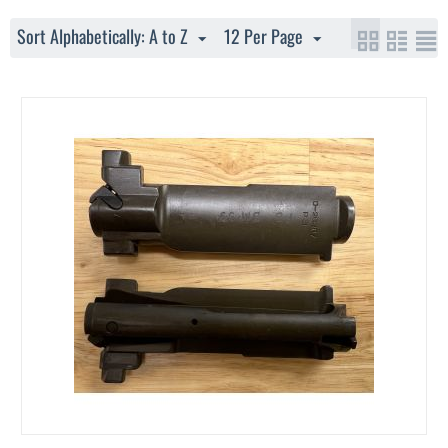
Sort Alphabetically: A to Z
12 Per Page