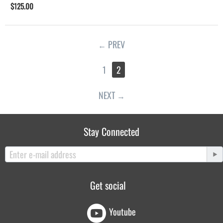
$
125.00
PREV
1
2
NEXT
Stay Connected
Get social
Youtube