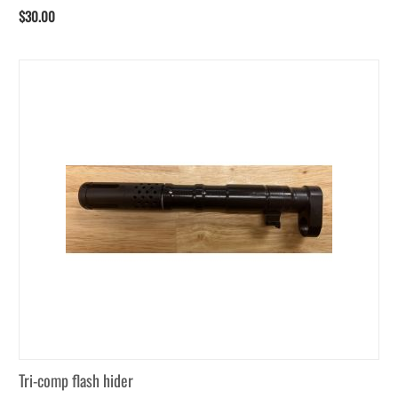
$
30.00
Tri-comp flash hider