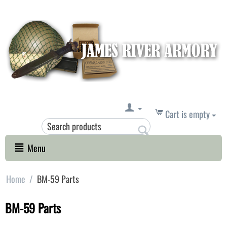
Cart is empty
Menu
Home
/
BM-59 Parts
BM-59 Parts