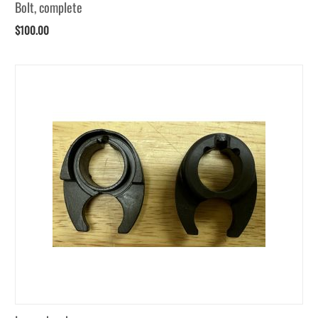
Bolt, complete
$
100.00