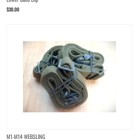
$
30.00
M1-M14 WEBSLING