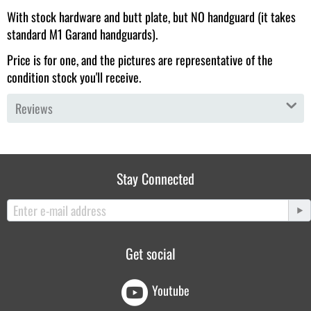
With stock hardware and butt plate, but NO handguard (it takes
standard M1 Garand handguards).
Price is for one, and the pictures are representative of the
condition stock you'll receive.
Reviews
Stay Connected
Get social
Youtube