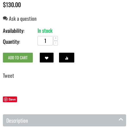
$
130.00
Ask a question
Availability:
In stock
+
Quantity:
−
ADD TO CART
Save
Description