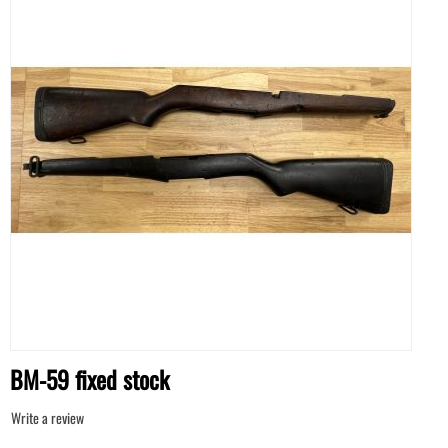
BM-59 fixed stock
Write a review