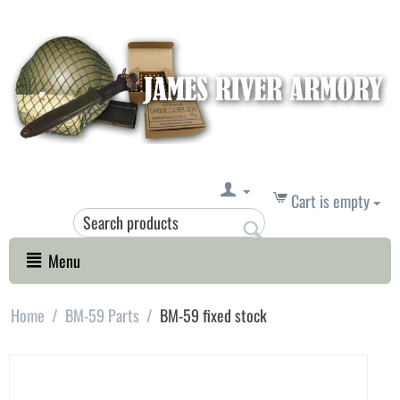
Cart is empty
Menu
Home
/
BM-59 Parts
/
BM-59 fixed stock