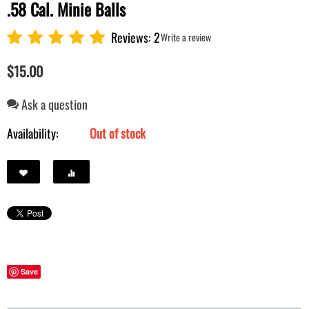
.58 Cal. Minie Balls
Reviews: 2
Write a review
$
15.00
Ask a question
Availability:
Out of stock
Save