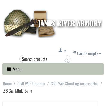
Cart is empty
Menu
Home
/
Civil War Firearms
/
Civil War Shooting Accessories
/
.58 Cal. Minie Balls