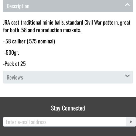
Description
JRA cast traditional minie balls, standard Civil War pattern, great
for both .58 and reproduction muskets.
-.58 caliber (.575 nominal)
-500gr.
-Pack of 25
Reviews
Stay Connected