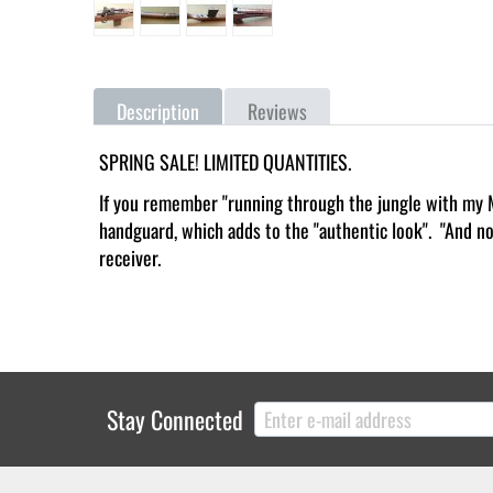
Description
Reviews
SPRING SALE! LIMITED QUANTITIES.
If you remember "running through the jungle with my M1
handguard, which adds to the "authentic look". "And no,
receiver.
Stay Connected