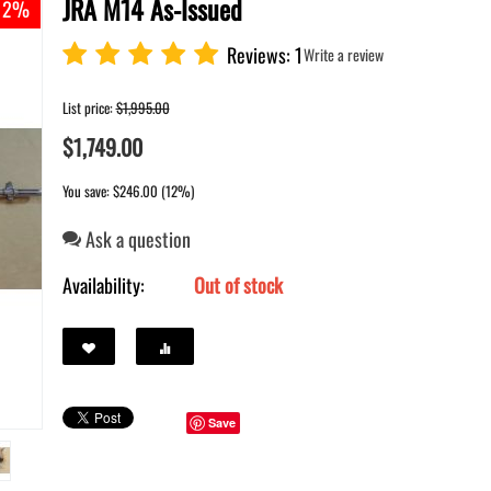
JRA M14 As-Issued
 12%
Reviews: 1
Write a review
List price:
$
1,995.00
$
1,749.00
You save: $
246.00
(
12
%)
Ask a question
Availability:
Out of stock
Save