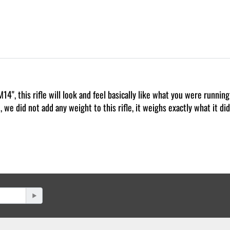
4", this rifle will look and feel basically like what you were runnin
 we did not add any weight to this rifle, it weighs exactly what it d