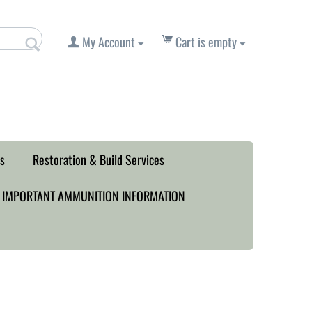
My Account
Cart is empty
s
Restoration & Build Services
IMPORTANT AMMUNITION INFORMATION