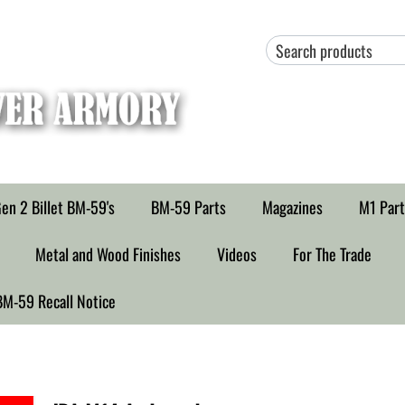
en 2 Billet BM-59's
BM-59 Parts
Magazines
M1 Part
Metal and Wood Finishes
Videos
For The Trade
BM-59 Recall Notice