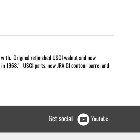
g with. Original refinished USGI walnut and new
id in 1968." USGI parts, new JRA GI contour barrel and
Get social
Youtube