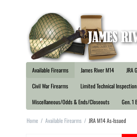
Available Firearms
James River M14
JRA G
Civil War Firearms
Limited Technical Inspection
Miscellaneous/Odds & Ends/Closeouts
Gen. 1 
Home
/
Available Firearms
/
JRA M14 As-Issued