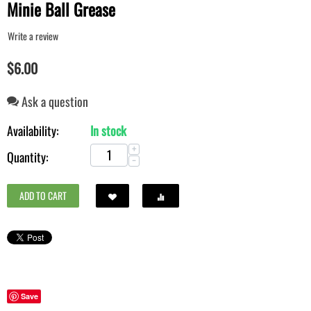
Minie Ball Grease
Write a review
$
6.00
Ask a question
Availability:
In stock
+
Quantity:
−
ADD TO CART
Save