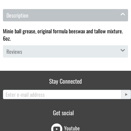
Description
Minie ball grease, original formula beeswax and tallow mixture.
6oz.
Reviews
Stay Connected
Get social
Youtube