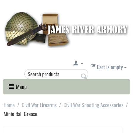
Cart is empty
Menu
Home
/
Civil War Firearms
/
Civil War Shooting Accessories
/
Minie Ball Grease