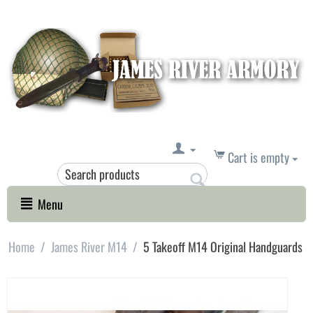
Cart is empty
Menu
Home
/
James River M14
/
5 Takeoff M14 Original Handguards