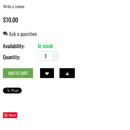
Write a review
$
10.00
Ask a question
Availability:
In stock
+
Quantity:
−
ADD TO CART
Save