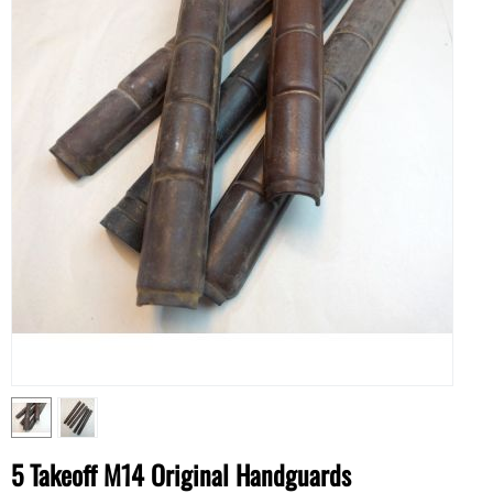
5 Takeoff M14 Original Handguards