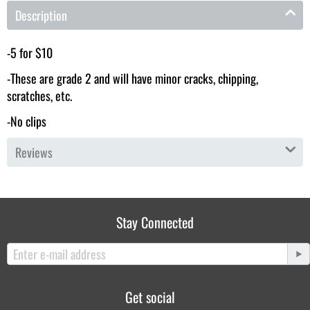
Description
-5 for $10
-These are grade 2 and will have minor cracks, chipping,
scratches, etc.
-No clips
Reviews
Stay Connected
Get social