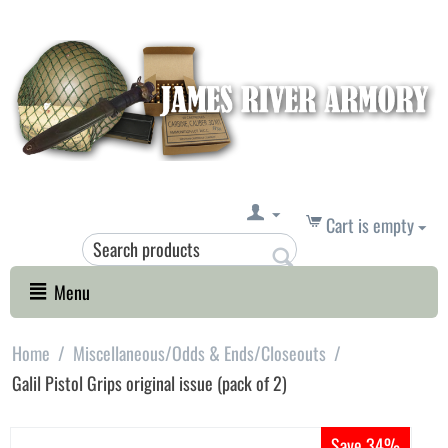
Cart is empty
Menu
Home
/
Miscellaneous/Odds & Ends/Closeouts
/
Galil Pistol Grips original issue (pack of 2)
Save 34%