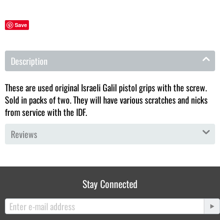
Save
Description
These are used original Israeli Galil pistol grips with the screw.
Sold in packs of two. They will have various scratches and nicks
from service with the IDF.
Reviews
Stay Connected