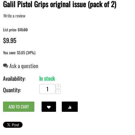
Galil Pistol Grips original issue (pack of 2)
Write a review
List price:
$
15.00
$
9.95
You save: $
5.05
(
34
%)
Ask a question
Availability:
In stock
+
Quantity:
−
ADD TO CART