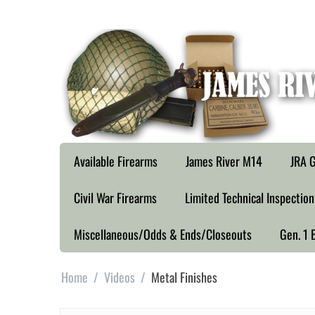
Available Firearms
James River M14
JRA G
Civil War Firearms
Limited Technical Inspection
Miscellaneous/Odds & Ends/Closeouts
Gen. 1 
Home
/
Videos
/
Metal Finishes