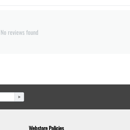
No reviews found
Webstore Policies