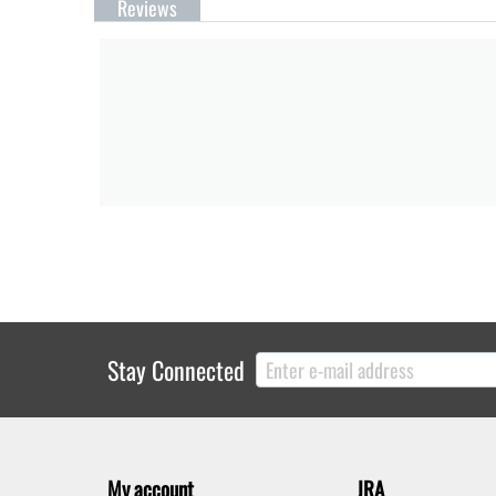
Reviews
Stay Connected
My account
JRA