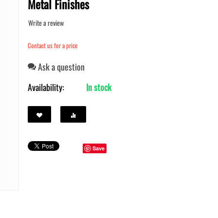
Metal Finishes
Write a review
Contact us for a price
Ask a question
Availability:
In stock
Save