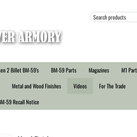
en 2 Billet BM-59's
BM-59 Parts
Magazines
M1 Part
Metal and Wood Finishes
Videos
For The Trade
BM-59 Recall Notice