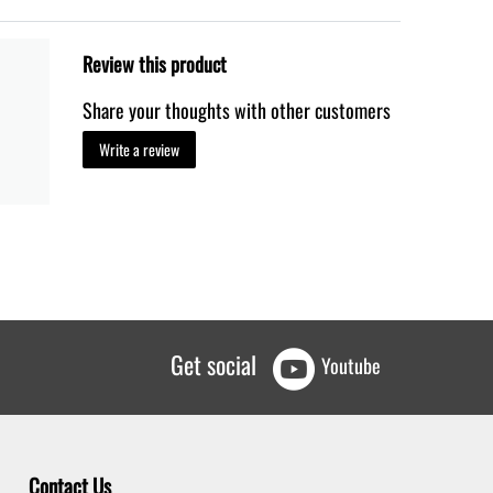
Review this product
Share your thoughts with other customers
Write a review
Get social
Youtube
Contact Us