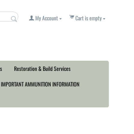
My Account
Cart is empty
s
Restoration & Build Services
IMPORTANT AMMUNITION INFORMATION